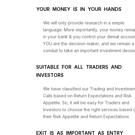
YOUR MONEY IS IN YOUR HANDS
We will only provide research in a simple
language. More importantly, your money rema
in your bank & you control your demat accoun
YOU are the decision maker, and we remain a
conduit to take an important investment decisi
SUITABLE FOR ALL TRADERS AND
INVESTORS
We have classified our Trading and Investmen
Calls based on Return Expectations and Risk
Appetite. So, it will be easy for Traders and
Investors to choose the right services based 
their Risk Appetite and Return Expectations
EXIT IS AS IMPORTANT AS ENTRY