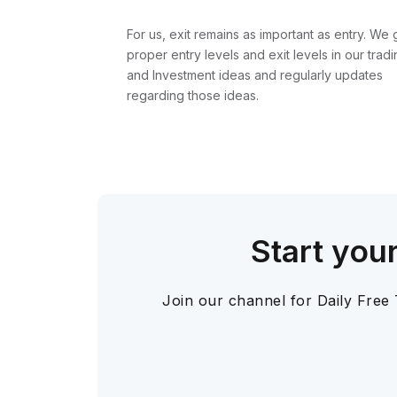
For us, exit remains as important as entry. We 
proper entry levels and exit levels in our tradi
and Investment ideas and regularly updates
regarding those ideas.
Start you
Join our channel for Daily Free