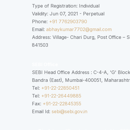
Type of Registration: Individual
Validity: Jun 07, 2021 - Perpetual
Phone:
+91 7762903790
Email:
abhaykumar7702@gmail.com
Address: Village- Chari Durg, Post Office –
841503
SEBI Office
SEBI Head Office Address : C-4-A, 'G' Bloc
Bandra (East), Mumbai-400051, Maharasht
Tel:
+91-22-22850451
Tel:
+91-22-26449885
Fax:
+91-22-22845355
Email Id:
sebi@sebi.gov.in