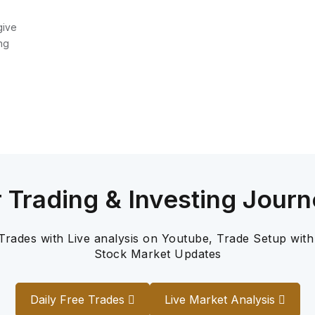
give
ng
r Trading & Investing Journ
 Trades with Live analysis on Youtube, Trade Setup with
Stock Market Updates
Daily Free Trades
Live Market Analysis