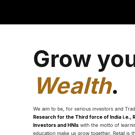
Grow you
Wealth
.
We aim to be, for serious investors and Tra
Research for the Third force of India i.e.,
Investors and HNIs
with the motto of learnin
education make us grow together. Retail is t