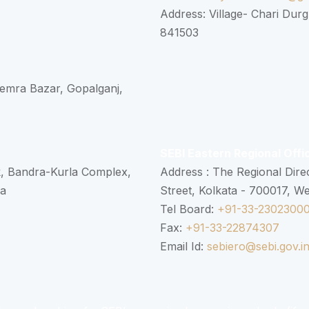
Address: Village- Chari Durg
841503
 Semra Bazar, Gopalganj,
SEBI Eastern Regional Offi
k, Bandra-Kurla Complex,
Address : The Regional Dire
ra
Street, Kolkata - 700017, W
Tel Board:
+91-33-2302300
Fax:
+91-33-22874307
Email Id:
sebiero@sebi.gov.i