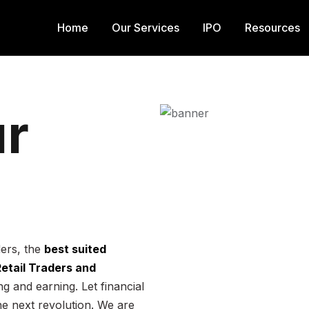
Home
Our Services
IPO
Resources
r
ders, the
best suited
 Retail Traders and
g and earning. Let financial
he next revolution. We are