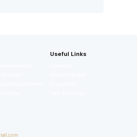
Useful Links
Research Analyst
Contact Us
rch Analyst
Grievance Board
l / Escalation Matrix
Privacy Policy
ch Analyst
Term & Condition
ail.com