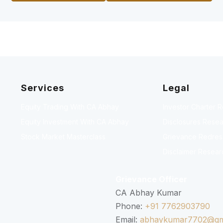
Services
Legal
Equity Trading With CA Abhay
Investor Charter 
Equity Investment With CA Abhay
Disclosures Resea
Stock Market Masterclass
Grievance Redressa
Disclaimer Resear
Grievance Officer
CA Abhay Kumar
Phone:
+91 7762903790
Email:
abhaykumar7702@gm