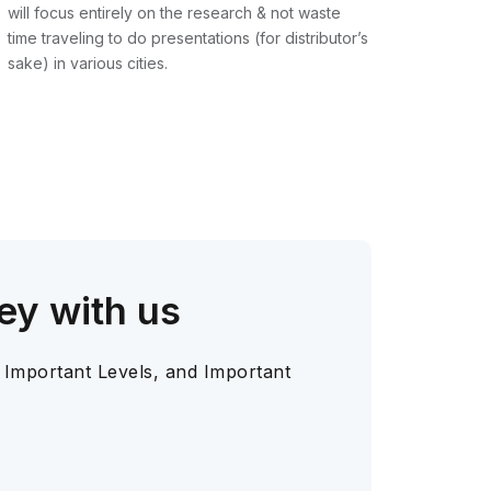
will focus entirely on the research & not waste
time traveling to do presentations (for distributor’s
sake) in various cities.
ey with us
 Important Levels, and Important