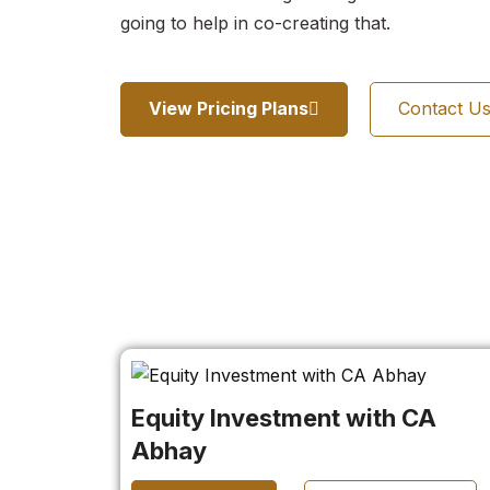
going to help in co-creating that.
View Pricing Plans
Contact U
Equity Investment with CA
Abhay