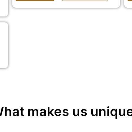
hat makes us uniqu