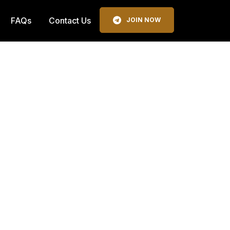
FAQs
Contact Us
JOIN NOW