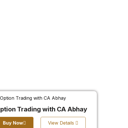
ption Trading with CA Abhay
Buy Now
View Details