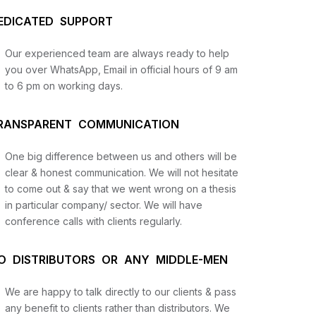
EDICATED SUPPORT
Our experienced team are always ready to help
you over WhatsApp, Email in official hours of 9 am
to 6 pm on working days.
RANSPARENT COMMUNICATION
us
One big difference between us and others will be
clear & honest communication. We will not hesitate
to come out & say that we went wrong on a thesis
lysis
in particular company/ sector. We will have
and
conference calls with clients regularly.
O DISTRIBUTORS OR ANY MIDDLE-MEN
We are happy to talk directly to our clients & pass
any benefit to clients rather than distributors. We