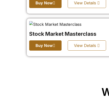
Buy Now
View Details
Stock Market Masterclass
Buy Now
View Details
W