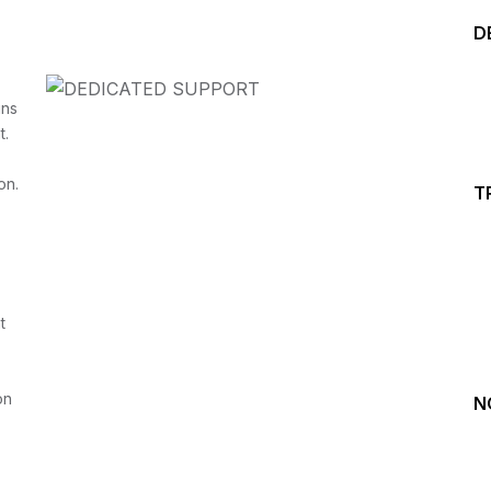
D
ins
t.
Start your Trading &
on.
T
Investing Journey with 
Join our channel for Daily Free Trades with Live ana
t
on Youtube, Trade Setup with Important Levels, 
Important Stock Market Updates
on
N
Daily Free Trades
Live Market Analysis