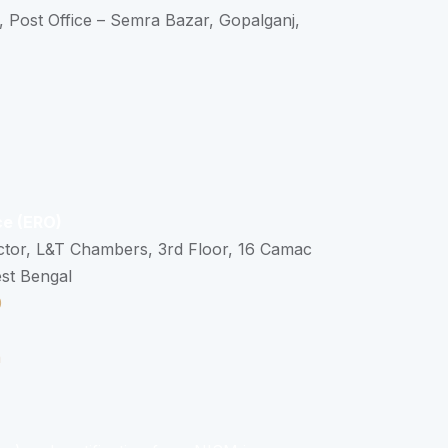
, Post Office – Semra Bazar, Gopalganj,
ce (ERO)
ctor, L&T Chambers, 3rd Floor, 16 Camac
est Bengal
0
n