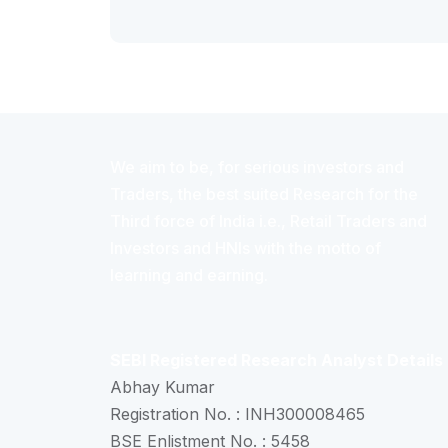
We aim to be, for serious investors and
Traders, the best suited Research for the
Third force of India i.e., Retail Traders and
Investors and HNIs with the motto of
learning and earning.
SEBI Registered Research Analyst Details
Abhay Kumar
Registration No. : INH300008465
BSE Enlistment No. : 5458