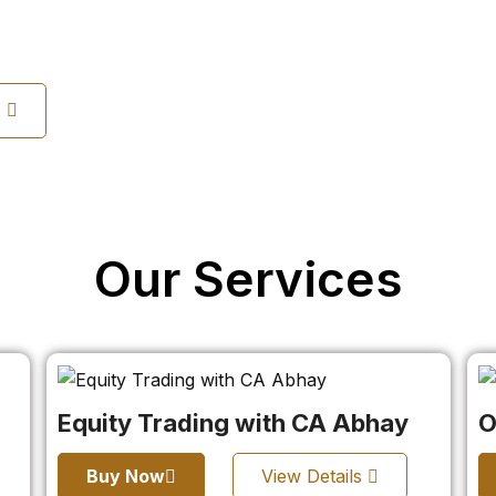
s
Our Services
Equity Trading with CA Abhay
O
Buy Now
View Details