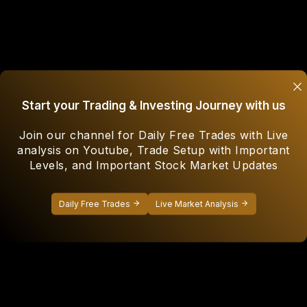
Start your Trading & Investing Journey with us
Join our channel for Daily Free Trades with Live
analysis on Youtube, Trade Setup with Important
Levels, and Important Stock Market Updates
Daily Free Trades
Live Market Analysis