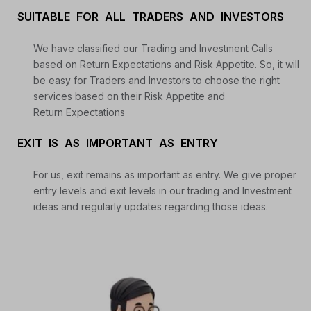
SUITABLE FOR ALL TRADERS AND INVESTORS
We have classified our Trading and Investment Calls
based on Return Expectations and Risk Appetite. So, it will
be easy for Traders and Investors to choose the right
services based on their Risk Appetite and
Return Expectations
EXIT IS AS IMPORTANT AS ENTRY
For us, exit remains as important as entry. We give proper
entry levels and exit levels in our trading and Investment
ideas and regularly updates regarding those ideas.