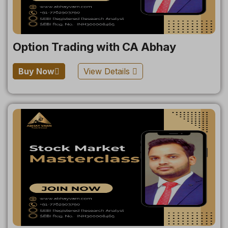
Option Trading with CA Abhay
Buy Now
View Details