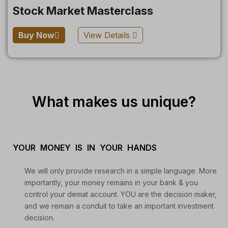
Stock Market Masterclass
Buy Now
View Details
What makes us unique?
YOUR MONEY IS IN YOUR HANDS
We will only provide research in a simple language. More
importantly, your money remains in your bank & you
control your demat account. YOU are the decision maker,
and we remain a conduit to take an important investment
decision.