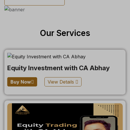
Our Services
Equity Investment with CA Abhay
Buy Now
View Details