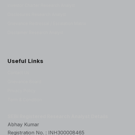
Investor Charter Research Analyst
Disclosures Research Analyst
Grievance Redressal / Escalation Matrix
Disclaimer Research Analyst
Useful Links
Contact Us
Grievance Board
Privacy Policy
Term & Condition
SEBI Registered Research Analyst Details
Abhay Kumar
Registration No. : INH300008465