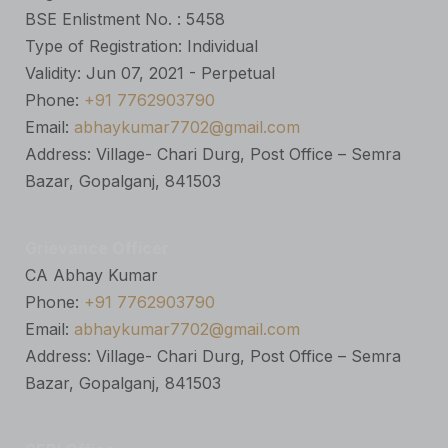
BSE Enlistment No. : 5458
Type of Registration: Individual
Validity: Jun 07, 2021 - Perpetual
Phone:
+91 7762903790
Email:
abhaykumar7702@gmail.com
Address: Village- Chari Durg, Post Office – Semra
Bazar, Gopalganj, 841503
Grievance Officer
CA Abhay Kumar
Phone:
+91 7762903790
Email:
abhaykumar7702@gmail.com
Address: Village- Chari Durg, Post Office – Semra
Bazar, Gopalganj, 841503