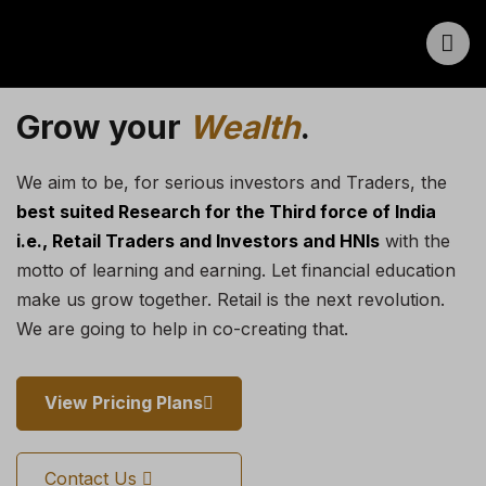
Grow your
Wealth
.
We aim to be, for serious investors and Traders, the
best suited Research for the Third force of India
i.e., Retail Traders and Investors and HNIs
with the
motto of learning and earning. Let financial education
make us grow together. Retail is the next revolution.
We are going to help in co-creating that.
View Pricing Plans
Contact Us