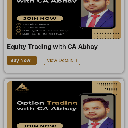
Equity Trading with CA Abhay
Buy Now
View Details