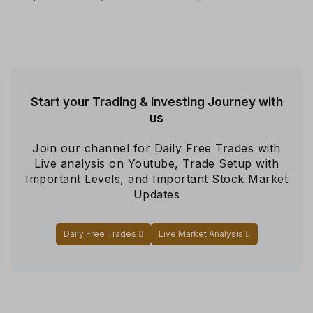
Start your Trading & Investing Journey with
us
Join our channel for Daily Free Trades with
Live analysis on Youtube, Trade Setup with
Important Levels, and Important Stock Market
Updates
Daily Free Trades
Live Market Analysis