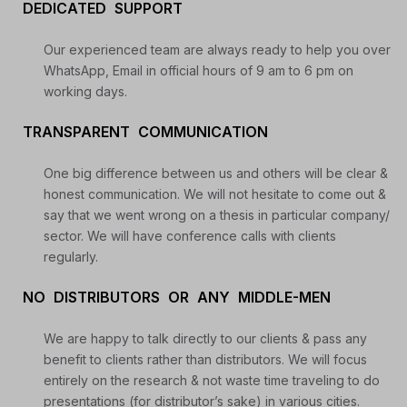
DEDICATED SUPPORT
Daily Free Trades
Live Market Analysis
Our experienced team are always ready to help you over
WhatsApp, Email in official hours of 9 am to 6 pm on
working days.
TRANSPARENT COMMUNICATION
One big difference between us and others will be clear &
honest communication. We will not hesitate to come out &
say that we went wrong on a thesis in particular company/
sector. We will have conference calls with clients
regularly.
NO DISTRIBUTORS OR ANY MIDDLE-MEN
We are happy to talk directly to our clients & pass any
benefit to clients rather than distributors. We will focus
entirely on the research & not waste time traveling to do
presentations (for distributor’s sake) in various cities.