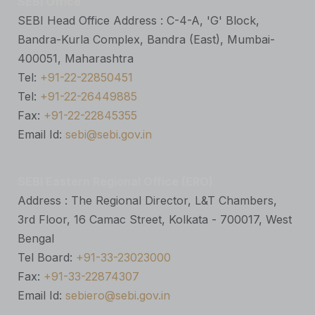
SEBI Office
SEBI Head Office Address : C-4-A, 'G' Block,
Bandra-Kurla Complex, Bandra (East), Mumbai-
400051, Maharashtra
Tel:
+91-22-22850451
Tel:
+91-22-26449885
Fax:
+91-22-22845355
Email Id:
sebi@sebi.gov.in
SEBI Eastern Regional Office (ERO)
Address : The Regional Director, L&T Chambers,
3rd Floor, 16 Camac Street, Kolkata - 700017, West
Bengal
Tel Board:
+91-33-23023000
Fax:
+91-33-22874307
Email Id:
sebiero@sebi.gov.in