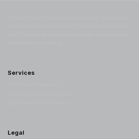
We aim to be, for serious investors and Traders, the
best suited Research for the Third force of India i.e.,
Retail Traders and Investors and HNIs with the motto
of learning and earning.
Services
Stock Market Masterclass
Equity Investment With CA Abhay
Equity Trading With CA Abhay
Legal