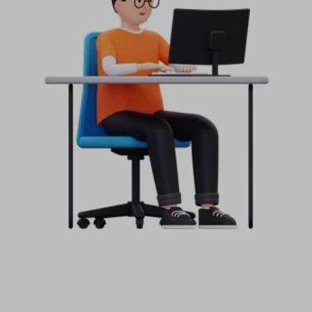
Start your Trading & Investing Journey with us
Join our channel for Daily Free Trades with Live
analysis on Youtube, Trade Setup with Important
Levels, and Important Stock Market Updates