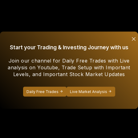
Start your Trading & Investing Journey with us
Join our channel for Daily Free Trades with Live
analysis on Youtube, Trade Setup with Important
Levels, and Important Stock Market Updates
Daily Free Trades
Live Market Analysis