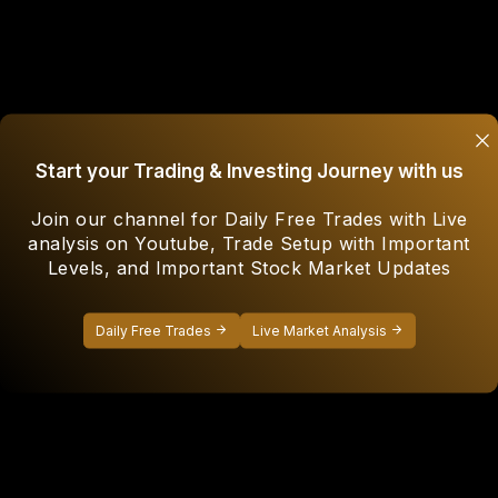
Start your Trading & Investing Journey with us
Join our channel for Daily Free Trades with Live
analysis on Youtube, Trade Setup with Important
Levels, and Important Stock Market Updates
Daily Free Trades
Live Market Analysis