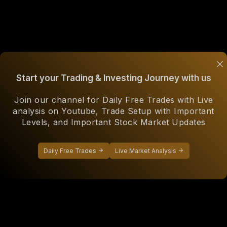
Start your Trading & Investing Journey with us
Join our channel for Daily Free Trades with Live
analysis on Youtube, Trade Setup with Important
Levels, and Important Stock Market Updates
Daily Free Trades
Live Market Analysis