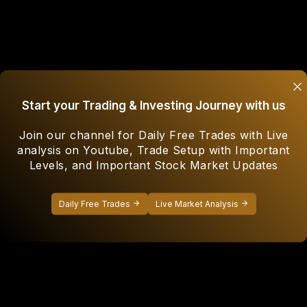
Start your Trading & Investing Journey with us
Join our channel for Daily Free Trades with Live
analysis on Youtube, Trade Setup with Important
Levels, and Important Stock Market Updates
Daily Free Trades
Live Market Analysis