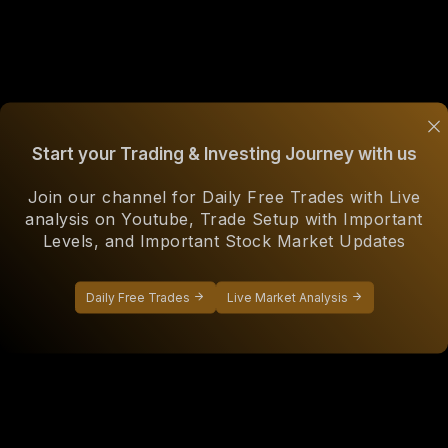
Start your Trading & Investing Journey with us
Join our channel for Daily Free Trades with Live
analysis on Youtube, Trade Setup with Important
Levels, and Important Stock Market Updates
Daily Free Trades
Live Market Analysis