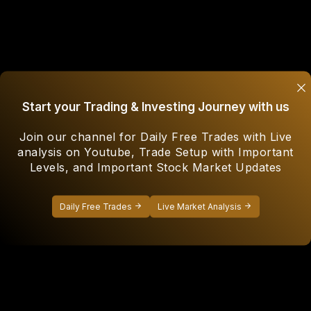
Start your Trading & Investing Journey with us
Join our channel for Daily Free Trades with Live
analysis on Youtube, Trade Setup with Important
Levels, and Important Stock Market Updates
Daily Free Trades
Live Market Analysis