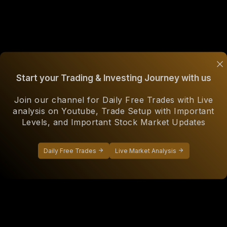
Start your Trading & Investing Journey with us
Join our channel for Daily Free Trades with Live
analysis on Youtube, Trade Setup with Important
Levels, and Important Stock Market Updates
Daily Free Trades
Live Market Analysis