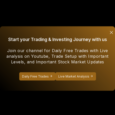
Start your Trading & Investing Journey with us
Join our channel for Daily Free Trades with Live
analysis on Youtube, Trade Setup with Important
Levels, and Important Stock Market Updates
Daily Free Trades
Live Market Analysis