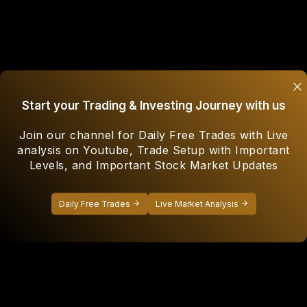
Start your Trading & Investing Journey with us
Join our channel for Daily Free Trades with Live
analysis on Youtube, Trade Setup with Important
Levels, and Important Stock Market Updates
Daily Free Trades
Live Market Analysis