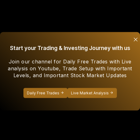
Start your Trading & Investing Journey with us
Join our channel for Daily Free Trades with Live
analysis on Youtube, Trade Setup with Important
Levels, and Important Stock Market Updates
Daily Free Trades
Live Market Analysis