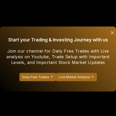
Start your Trading & Investing Journey with us
Join our channel for Daily Free Trades with Live
analysis on Youtube, Trade Setup with Important
Levels, and Important Stock Market Updates
Daily Free Trades
Live Market Analysis