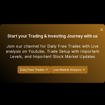
Start your Trading & Investing Journey with us
Join our channel for Daily Free Trades with Live
analysis on Youtube, Trade Setup with Important
Levels, and Important Stock Market Updates
Daily Free Trades
Live Market Analysis