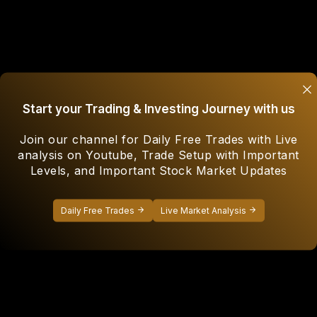
Start your Trading & Investing Journey with us
Join our channel for Daily Free Trades with Live
analysis on Youtube, Trade Setup with Important
Levels, and Important Stock Market Updates
Daily Free Trades
Live Market Analysis