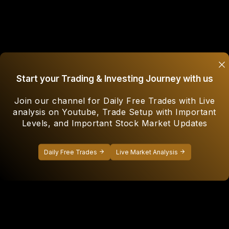
Start your Trading & Investing Journey with us
Join our channel for Daily Free Trades with Live
analysis on Youtube, Trade Setup with Important
Levels, and Important Stock Market Updates
Daily Free Trades
Live Market Analysis