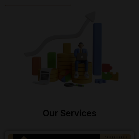
Our Services