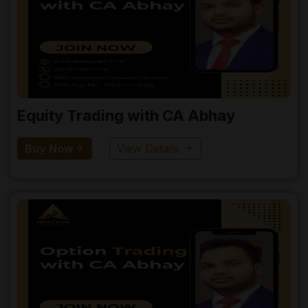
Equity Trading with CA Abhay
Buy Now
View Details