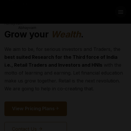
Grow your
Wealth
.
We aim to be, for serious investors and Traders, the
best suited Research for the Third force of India
i.e., Retail Traders and Investors and HNIs
with the
motto of learning and earning. Let financial education
make us grow together. Retail is the next revolution.
We are going to help in co-creating that.
View Pricing Plans
Contact Us