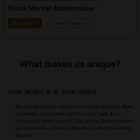
Stock Market Masterclass
Buy Now
View Details
What makes us unique?
YOUR MONEY IS IN YOUR HANDS
We will only provide research in a simple language. More
importantly, your money remains in your bank & you
control your demat account. YOU are the decision maker,
and we remain a conduit to take an important investment
decision.