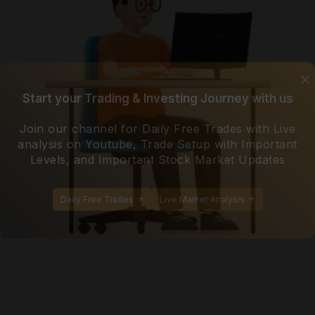
Start your Trading & Investing Journey with us
Join our channel for Daily Free Trades with Live
analysis on Youtube, Trade Setup with Important
Levels, and Important Stock Market Updates
Daily Free Trades
Live Market Analysis