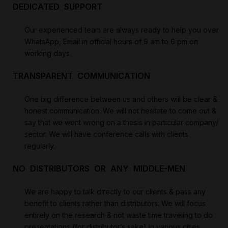
DEDICATED SUPPORT
Our experienced team are always ready to help you over
WhatsApp, Email in official hours of 9 am to 6 pm on
working days.
TRANSPARENT COMMUNICATION
One big difference between us and others will be clear &
honest communication. We will not hesitate to come out &
say that we went wrong on a thesis in particular company/
sector. We will have conference calls with clients
regularly.
NO DISTRIBUTORS OR ANY MIDDLE-MEN
We are happy to talk directly to our clients & pass any
benefit to clients rather than distributors. We will focus
entirely on the research & not waste time traveling to do
presentations (for distributor’s sake) in various cities.