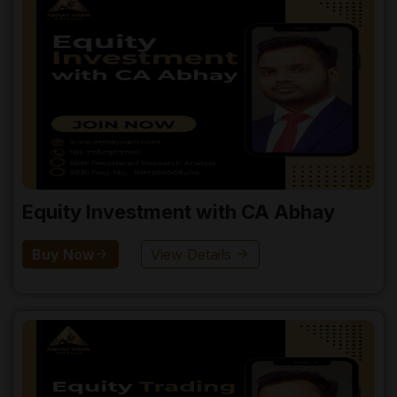
Equity Investment with CA Abhay
Buy Now
View Details