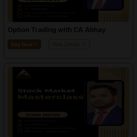
Option Trading with CA Abhay
Buy Now
View Details