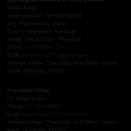
Abhay Kumar
Registration No. : INH300008465
BSE Enlistment No. : 5458
Type of Registration: Individual
Validity: Jun 07, 2021 - Perpetual
Phone:
+91 7762903790
Email:
abhaykumar7702@gmail.com
Address: Village- Chari Durg, Post Office – Semra
Bazar, Gopalganj, 841503
Grievance Officer
CA Abhay Kumar
Phone:
+91 7762903790
Email:
abhaykumar7702@gmail.com
Address: Village- Chari Durg, Post Office – Semra
Bazar, Gopalganj, 841503