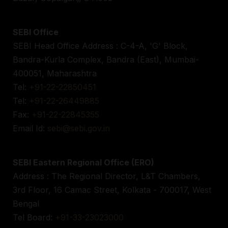
SEBI Office
SEBI Head Office Address : C-4-A, 'G' Block,
Bandra-Kurla Complex, Bandra (East), Mumbai-
400051, Maharashtra
Tel:
+91-22-22850451
Tel:
+91-22-26449885
Fax:
+91-22-22845355
Email Id:
sebi@sebi.gov.in
SEBI Eastern Regional Office (ERO)
Address : The Regional Director, L&T Chambers,
3rd Floor, 16 Camac Street, Kolkata - 700017, West
Bengal
Tel Board:
+91-33-23023000