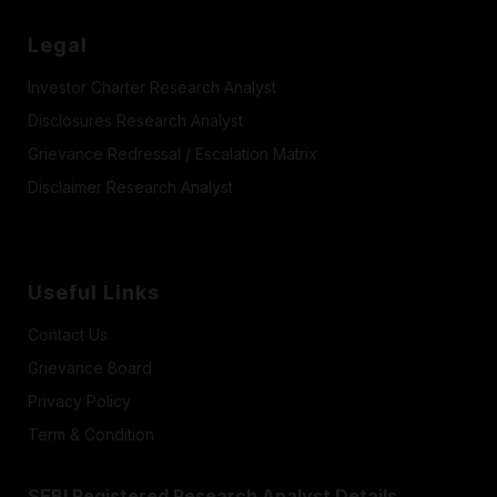
Legal
Investor Charter Research Analyst
Disclosures Research Analyst
Grievance Redressal / Escalation Matrix
Disclaimer Research Analyst
Useful Links
Contact Us
Grievance Board
Privacy Policy
Term & Condition
SEBI Registered Research Analyst Details