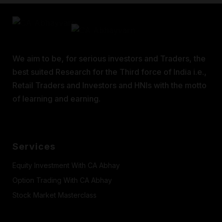
We aim to be, for serious investors and Traders, the
best suited Research for the Third force of India i.e.,
Retail Traders and Investors and HNIs with the motto
of learning and earning.
Services
Equity Investment With CA Abhay
Option Trading With CA Abhay
Stock Market Masterclass