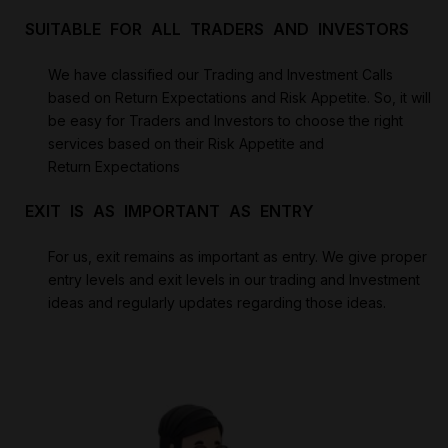
SUITABLE FOR ALL TRADERS AND INVESTORS
We have classified our Trading and Investment Calls
based on Return Expectations and Risk Appetite. So, it will
be easy for Traders and Investors to choose the right
services based on their Risk Appetite and
Return Expectations
EXIT IS AS IMPORTANT AS ENTRY
For us, exit remains as important as entry. We give proper
entry levels and exit levels in our trading and Investment
ideas and regularly updates regarding those ideas.