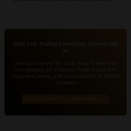
Start your Trading & Investing Journey with
us
Join our channel for Daily Free Trades with
Live analysis on Youtube, Trade Setup with
Important Levels, and Important Stock Market
Updates
Daily Free Trades
Live Market Analysis