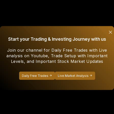
Start your Trading & Investing Journey with us
Join our channel for Daily Free Trades with Live
analysis on Youtube, Trade Setup with Important
Levels, and Important Stock Market Updates
Daily Free Trades
Live Market Analysis